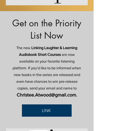
Get on the Priority
List Now
The new
Linking Laughter & Learning
Audiobook Short Courses
are now
available on your favorite listening
platform. If you'd like to be informed when
new books in the series are released and
even have chances to win pre-release
copies, send your email and name to
Christee.Atwood@gmail.com
.
LINK