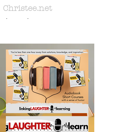
Christee.net
. .