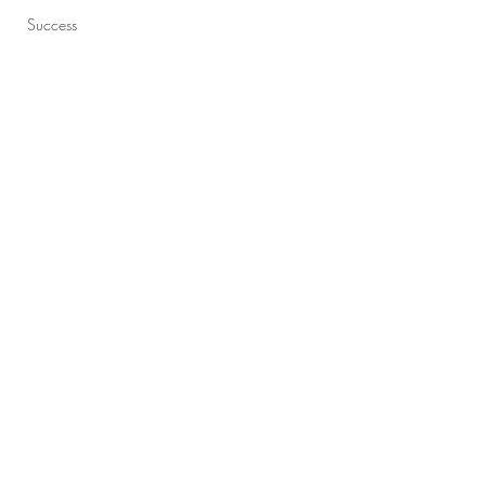
Success