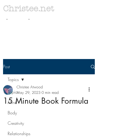
Christee.net
. .
Post
Topics
Christee Atwood
Topics
May 29, 2023
0 min read
15 Minute Book Formula
Mind
Body
Creativity
Relationships