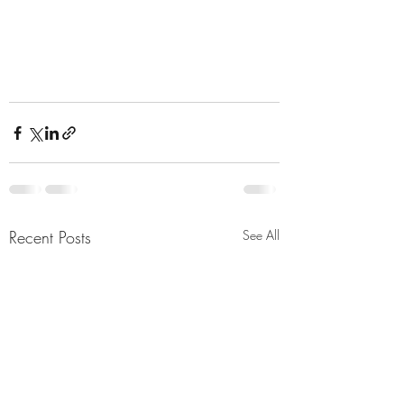
Recent Posts
See All