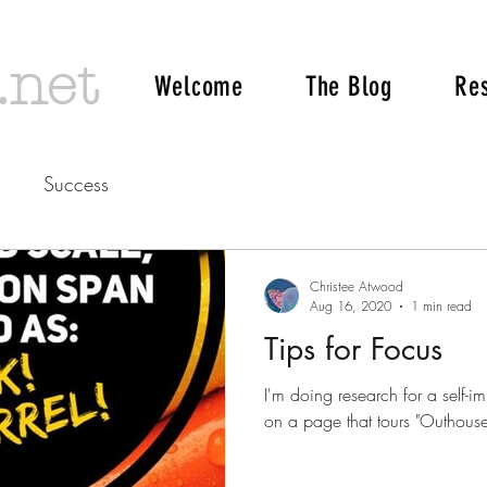
.net
Welcome
The Blog
Re
Success
Christee Atwood
Aug 16, 2020
1 min read
Tips for Focus
I'm doing research for a self-im
on a page that tours "Outhouses