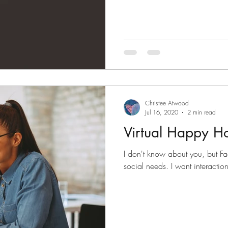
Christee Atwood
Jul 16, 2020
2 min read
Virtual Happy H
I don't know about you, but Fa
social needs. I want interaction