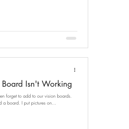
 Board Isn't Working
en forget to add to our vision boards.
 did a board. I put pictures on...