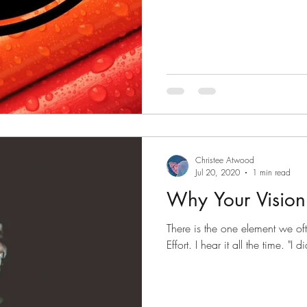
Christee Atwood
Jul 20, 2020
1 min read
Why Your Vision
There is the one element we oft
Effort. I hear it all the time. "I