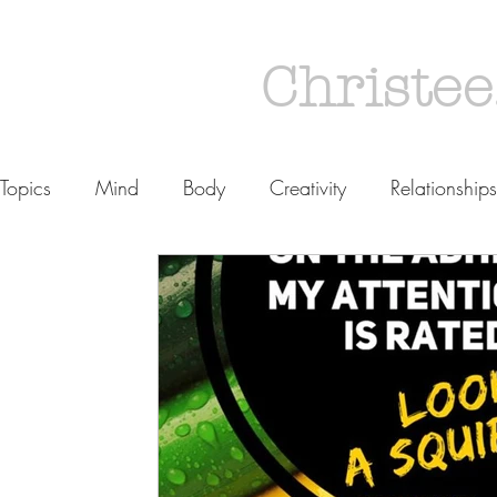
Christee
Topics
Mind
Body
Creativity
Relationships