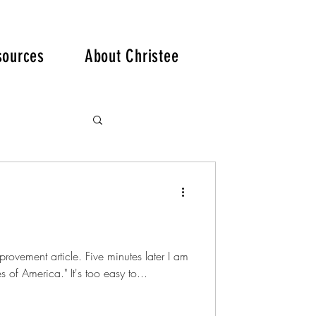
. .
sources
About Christee
provement article. Five minutes later I am
 of America." It's too easy to...