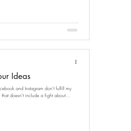
our Ideas
cebook and Instagram don't fulfill my
 that doesn't include a fight about...