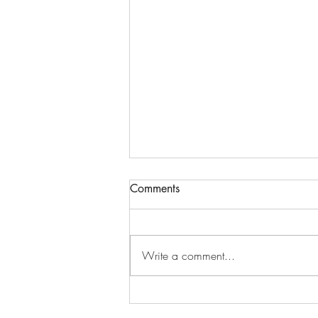
Comments
Write a comment...
Resources for Grieving