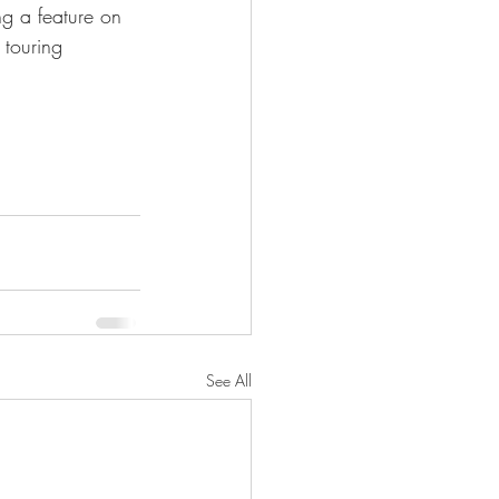
ng a feature on 
 touring 
See All