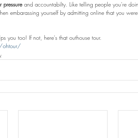
r pressure 
and accountabilty. Like telling people you're doi
then embarassing yourself by admitting online that you were
s you too! If not, here's that outhouse tour. 
/ohtour/
y