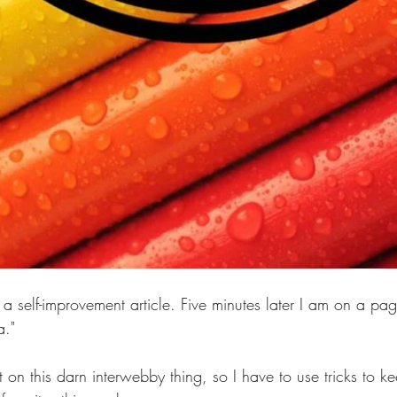
 a self-improvement article. Five minutes later I am on a pag
." 
st on this darn interwebby thing, so I have to use tricks to k