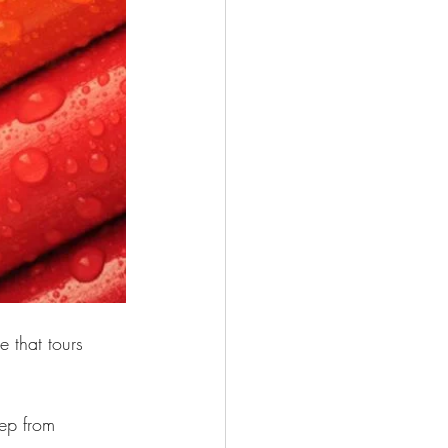
e that tours 
eep from 