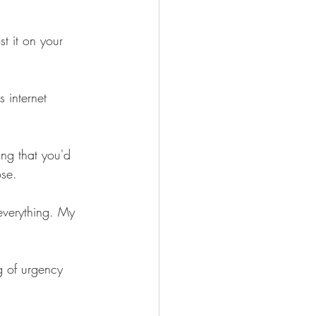
t it on your 
s internet 
ng that you'd 
ose.
 everything. My 
g of urgency 