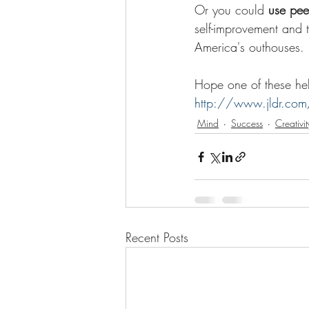
Or you could 
use pee
self-improvement and 
America's outhouses. 
Hope one of these help
http://www.jldr.com
Mind
Success
Creativit
Recent Posts