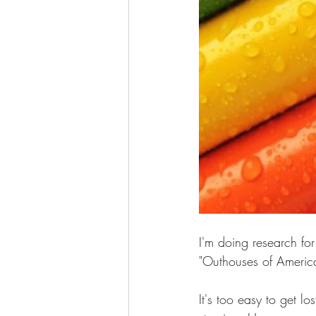
I'm doing research for
"Outhouses of America
It's too easy to get lo