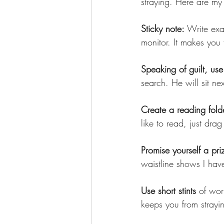
straying. Here are my 
Sticky note: 
Write exa
monitor. It makes you 
Speaking of guilt, use 
search. He will sit ne
Create a reading fold
like to read, just drag
Promise yourself a pri
waistline shows I hav
Use short stints
 of wor
keeps you from strayi