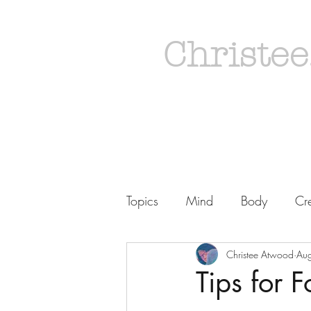
Christee
Topics
Mind
Body
Cre
Christee Atwood
Au
Tips for F