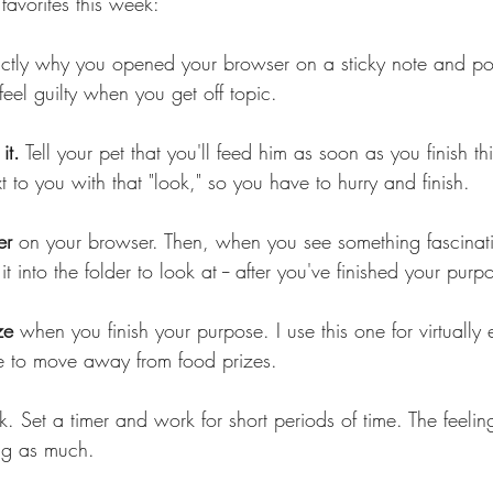
favorites this week:
ctly why you opened your browser on a sticky note and pos
feel guilty when you get off topic.
it.
 Tell your pet that you'll feed him as soon as you finish thi
xt to you with that "look," so you have to hurry and finish.
er 
on your browser. Then, when you see something fascinati
 it into the folder to look at -- after you've finished your purp
ze 
when you finish your purpose. I use this one for virtually
e to move away from food prizes.
k. Set a timer and work for short periods of time. The feelin
ng as much.