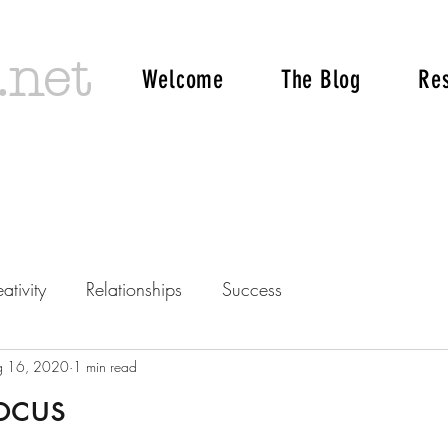
.net
Welcome
The Blog
Re
ativity
Relationships
Success
g 16, 2020
1 min read
ocus