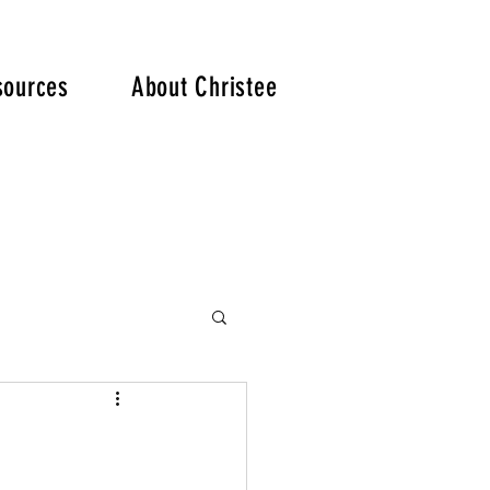
. .
sources
About Christee