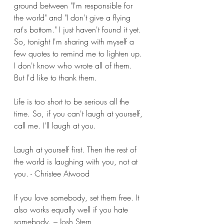
ground between "I'm responsible for 
the world" and "I don't give a flying 
rat's bottom." I just haven't found it yet. 
So, tonight I'm sharing with myself a 
few quotes to remind me to lighten up. 
I don't know who wrote all of them. 
But I'd like to thank them.
Life is too short to be serious all the 
time. So, if you can't laugh at yourself, 
call me. I'll laugh at you.
Laugh at yourself first. Then the rest of 
the world is laughing with you, not at 
you. - Christee Atwood
If you love somebody, set them free. It 
also works equally well if you hate 
somebody. – Josh Stern