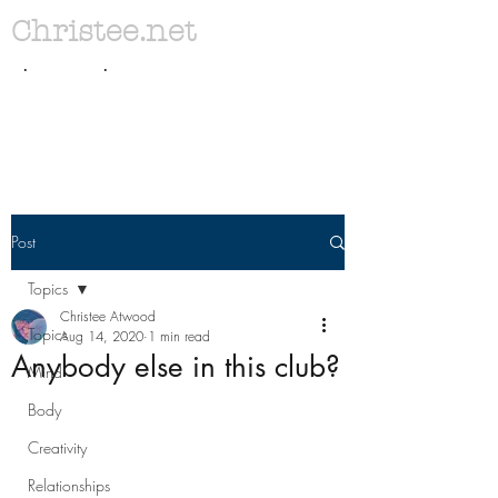
Christee.net
. .
Post
Topics
Christee Atwood
Topics
Aug 14, 2020
1 min read
Anybody else in this club?
Mind
Body
Creativity
Relationships