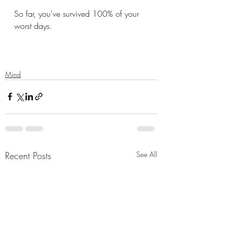
So far, you've survived 100% of your 
worst days. 
Mind
Recent Posts
See All