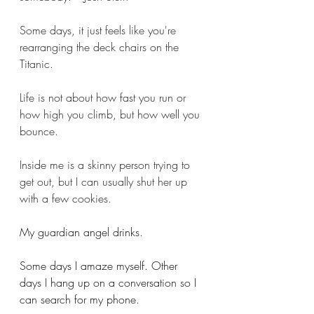
Some days, it just feels like you're 
rearranging the deck chairs on the 
Titanic.
Life is not about how fast you run or 
how high you climb, but how well you 
bounce. 
Inside me is a skinny person trying to 
get out, but I can usually shut her up 
with a few cookies.
My guardian angel drinks.
Some days I amaze myself. Other 
days I hang up on a conversation so I 
can search for my phone. 