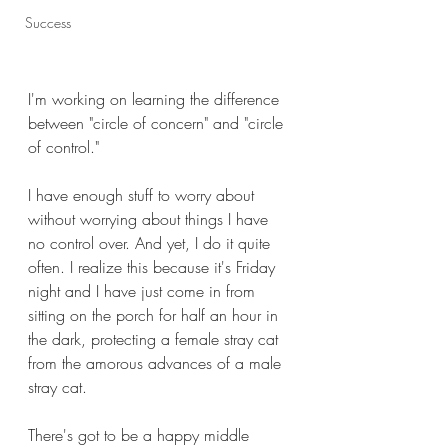
Success
I'm working on learning the difference 
between "circle of concern" and "circle 
of control."
I have enough stuff to worry about 
without worrying about things I have 
no control over. And yet, I do it quite 
often. I realize this because it's Friday 
night and I have just come in from 
sitting on the porch for half an hour in 
the dark, protecting a female stray cat 
from the amorous advances of a male 
stray cat.
There's got to be a happy middle 