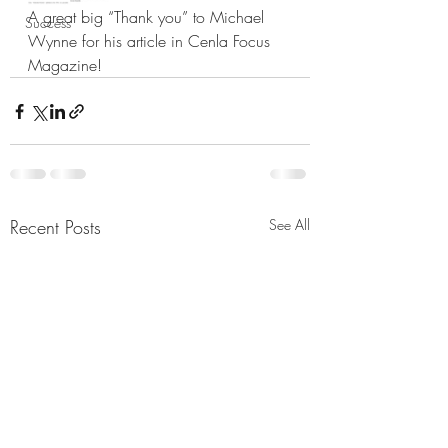
A great big “Thank you” to Michael 
Success
Wynne for his article in Cenla Focus 
Magazine!
Recent Posts
See All