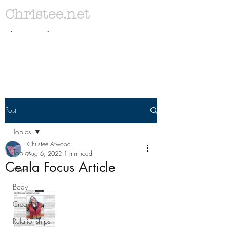
Christee.net
. .
Post
Topics
Christee Atwood
Topics
Aug 6, 2022
1 min read
Cenla Focus Article
Mind
Body
Creativity
Relationships