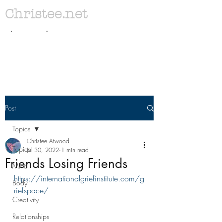
Christee.net
. .
Post
Topics
Christee Atwood
Topics
Jul 30, 2022
1 min read
Friends Losing Friends
Mind
https://internationalgriefinstitute.com/g
Body
riefspace/
Creativity
Relationships