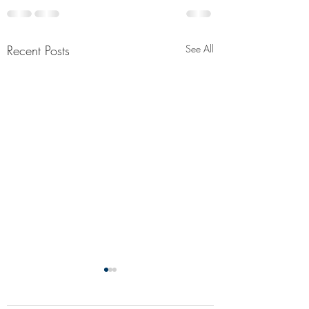
Recent Posts
See All