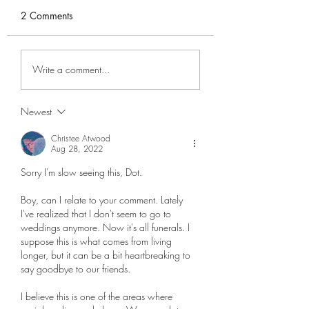
2 Comments
MicroPodcast
Decluttering
Write a comment...
Memorabilia
Newest
Christee Atwood
Aug 28, 2022
Sorry I'm slow seeing this, Dot. 
Boy, can I relate to your comment. Lately 
I've realized that I don't seem to go to 
weddings anymore. Now it's all funerals. I 
suppose this is what comes from living 
longer, but it can be a bit heartbreaking to 
say goodbye to our friends.  
I believe this is one of the areas where 