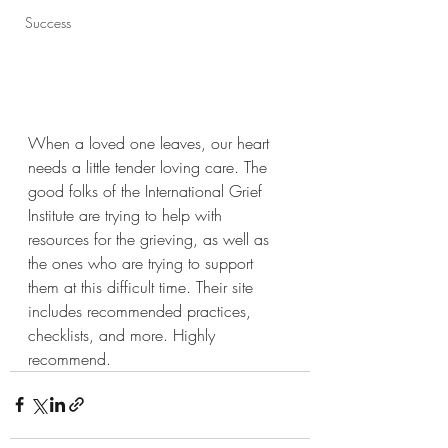
Success
When a loved one leaves, our heart 
needs a little tender loving care. The 
good folks of the International Grief 
Institute are trying to help with 
resources for the grieving, as well as 
the ones who are trying to support 
them at this difficult time. Their site 
includes recommended practices, 
checklists, and more. Highly 
recommend.