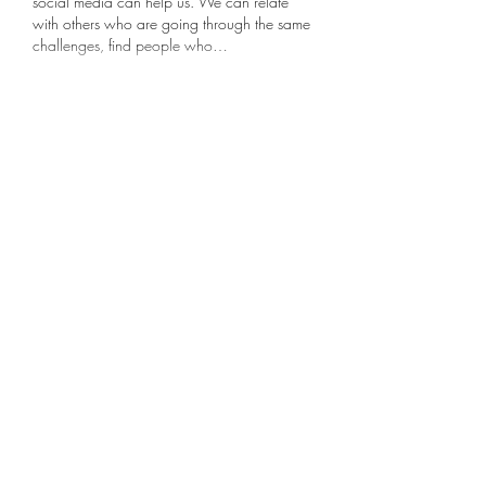
social media can help us. We can relate 
with others who are going through the same 
challenges, find people who…
Show More
Like
Reply
Dot Wise Wirth
Aug 01, 2022
I needed this. I’ve reached the age where 
I’m losing friends—to death, to Altzeimers, 
to moves—faster than I’m making new ones. 
The old saying, “Make new friends, keep 
the old—One is silver, the other gold,” is like 
the coins in my purse—leaning more toward 
copper these days. 
Like
Reply