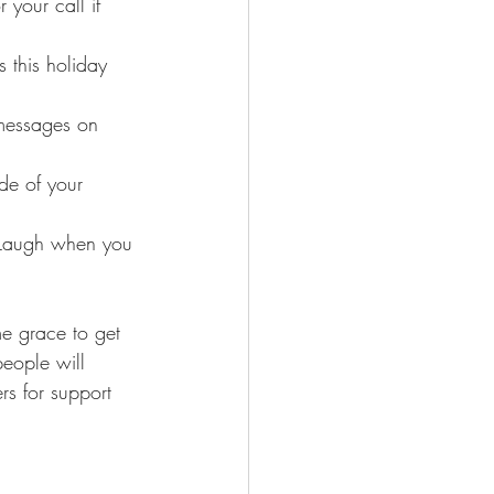
 your call if 
 this holiday 
messages on 
de of your 
. Laugh when you 
e grace to get 
people will 
s for support 