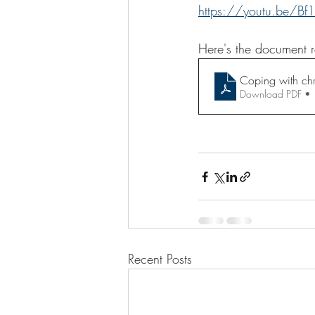
https://youtu.be/B
Here's the document r
Coping with chr
Download PDF •
Recent Posts