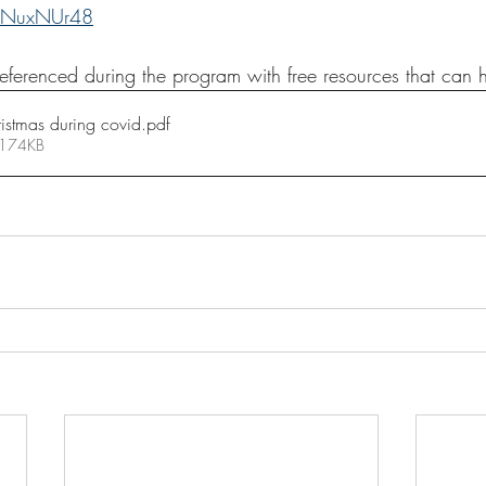
f1NuxNUr48
eferenced during the program with free resources that can 
istmas during covid
.pdf
 174KB