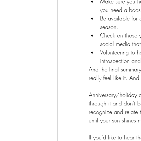
Make sure you hav
you need a boos
Be available for 
season. 
Check on those y
social media tha
Volunteering to 
introspection and
And the final summary
really feel like it. An
Anniversary/holiday d
through it and don't b
recognize and relate 
until your sun shines 
If you'd like to hear th