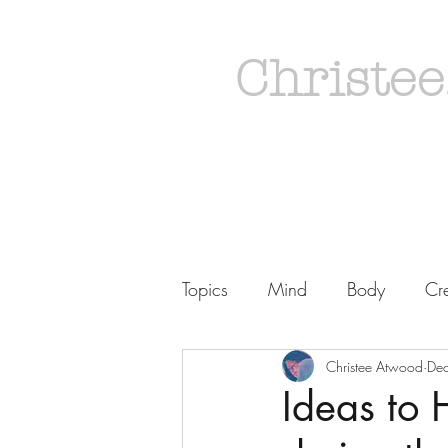
Christee
Topics
Mind
Body
Cre
Christee Atwood
De
Ideas to 