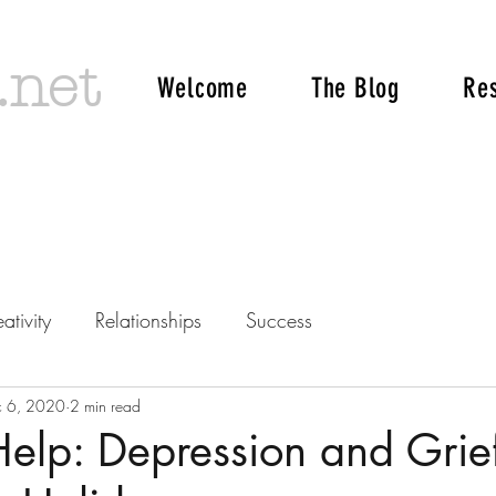
.net
Welcome
The Blog
Re
ativity
Relationships
Success
c 6, 2020
2 min read
Help: Depression and Grie