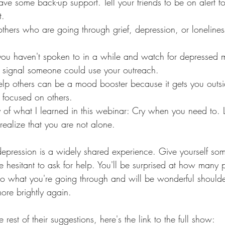
e some back-up support. Tell your friends to be on alert for
t.
others who are going through grief, depression, or loneliness
ou haven't spoken to in a while and watch for depressed 
t signal someone could use your outreach. 
help others can be a mood booster because it gets you outsi
 focused on others. 
 of what I learned in this webinar: Cry when you need to
d realize that you are not alone. 
epression is a widely shared experience. Give yourself som
e hesitant to ask for help. You'll be surprised at how many 
to what you're going through and will be wonderful shoulder
more brightly again. 
e rest of their suggestions, here's the link to the full show: 