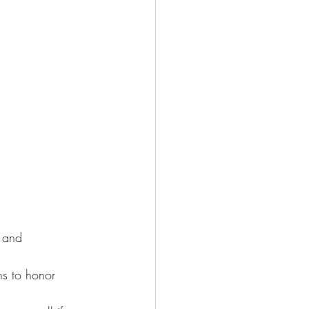
y and 
ns to honor 