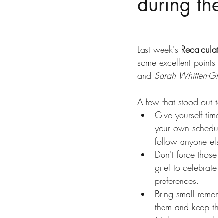
during th
Last week's 
Recalcula
some excellent points 
and 
Sarah Whitten-Gr
A few that stood out 
Give yourself tim
your own schedul
follow anyone els
Don't force thos
grief to celebrat
preferences. 
Bring small remem
them and keep th