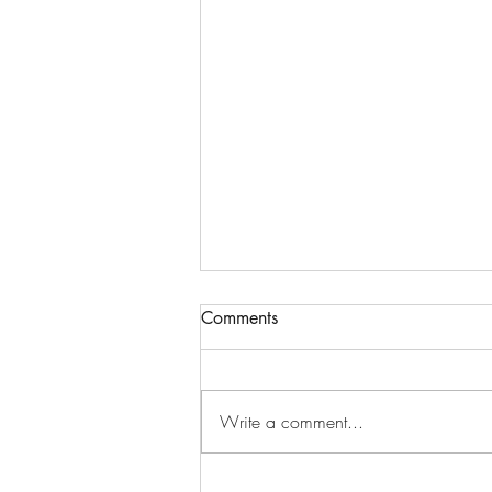
Comments
Write a comment...
October Happiness Calendar