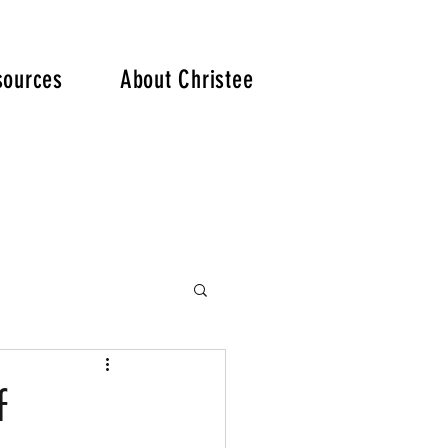
. .
sources
About Christee
f