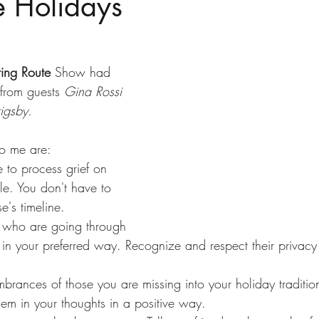
e Holidays
ting Route
 Show had 
from guests 
Gina Rossi 
igsby. 
to me are:
e to process grief on 
e. You don't have to 
e's timeline.
e who are going through 
e in your preferred way. Recognize and respect their privac
brances of those you are missing into your holiday traditio
em in your thoughts in a positive way.