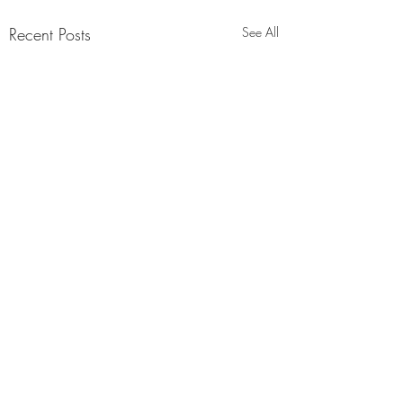
Recent Posts
See All
Comments