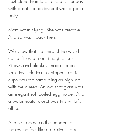
next plane than to endure another day 
with a cat that believed it was a porta-
potty. 
Mom wasn't lying. She was creative. 
And so was I back then. 
We knew that the limits of the world 
couldn't restrain our imaginations. 
Pillows and blankets made the best 
forts. Invisible tea in chipped plastic 
cups was the same thing as high tea 
with the queen. An old shot glass was 
an elegant soft boiled egg holder. And 
a water heater closet was this writer's 
office. 
And so, today, as the pandemic 
makes me feel like a captive, I am 