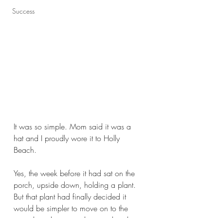
Success
It was so simple. Mom said it was a 
hat and I proudly wore it to Holly 
Beach. 
Yes, the week before it had sat on the 
porch, upside down, holding a plant. 
But that plant had finally decided it 
would be simpler to move on to the 