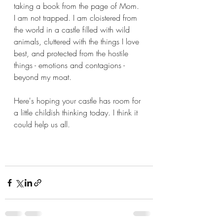
taking a book from the page of Mom. 
I am not trapped. I am cloistered from 
the world in a castle filled with wild 
animals, cluttered with the things I love 
best, and protected from the hostile 
things - emotions and contagions - 
beyond my moat. 
Here's hoping your castle has room for 
a little childish thinking today. I think it 
could help us all. 