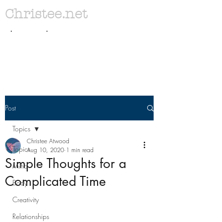
Christee.net
. .
Post
Topics
Christee Atwood
Topics
Aug 10, 2020
1 min read
Simple Thoughts for a
Mind
Complicated Time
Body
Creativity
Relationships