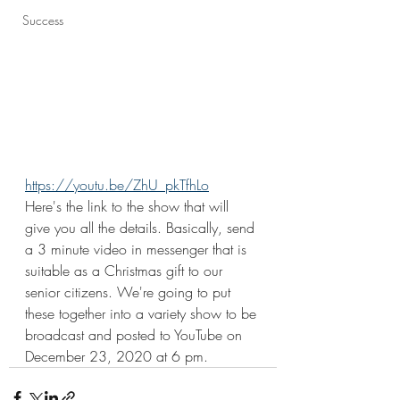
Success
https://youtu.be/ZhU_pkTfhLo
Here's the link to the show that will 
give you all the details. Basically, send 
a 3 minute video in messenger that is 
suitable as a Christmas gift to our 
senior citizens. We're going to put 
these together into a variety show to be 
broadcast and posted to YouTube on 
December 23, 2020 at 6 pm. 