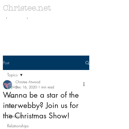
Christee.net
. .
Post
Topics
Christee Atwood
Topics
Dec 16, 2020
1 min read
Wanna be a star of the
Mind
interwebby? Join us for
Body
the Christmas Show!
Creativity
Relationships