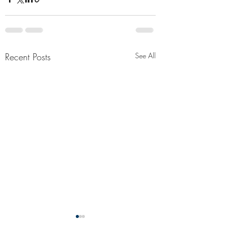
Recent Posts
See All