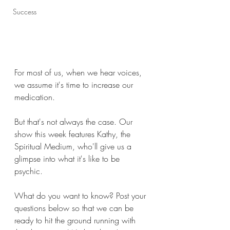
Success
For most of us, when we hear voices, 
we assume it's time to increase our 
medication. 
But that's not always the case. Our 
show this week features Kathy, the 
Spiritual Medium, who'll give us a 
glimpse into what it's like to be 
psychic. 
What do you want to know? Post your 
questions below so that we can be 
ready to hit the ground running with 