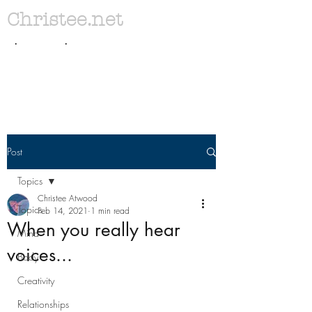
Christee.net
. .
Post
Topics
Christee Atwood
Topics
Feb 14, 2021
1 min read
When you really hear
Mind
voices...
Body
Creativity
Relationships