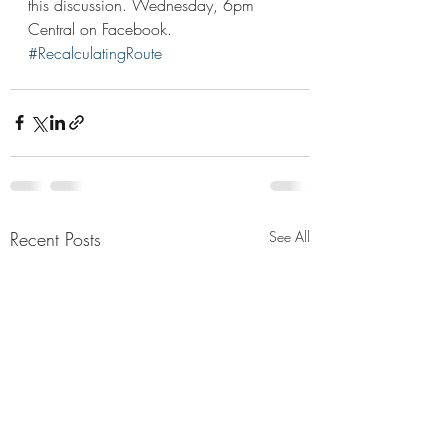
this discussion. Wednesday, 6pm 
Central on Facebook. 
#RecalculatingRoute
Recent Posts
See All