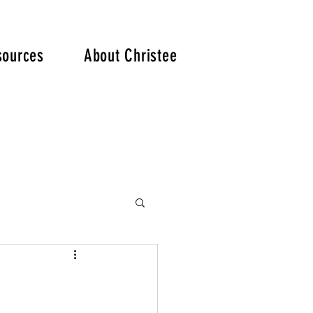
. .
sources
About Christee