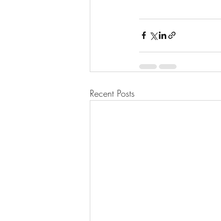
Recent Posts