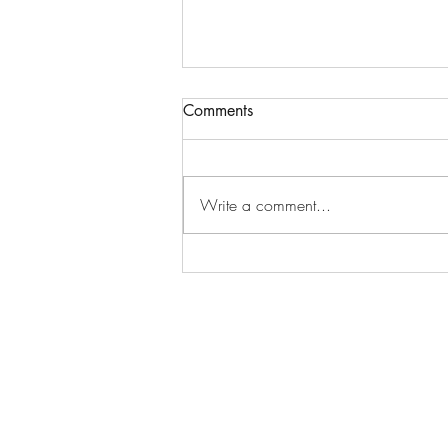
Comments
Write a comment...
October Happiness Calendar