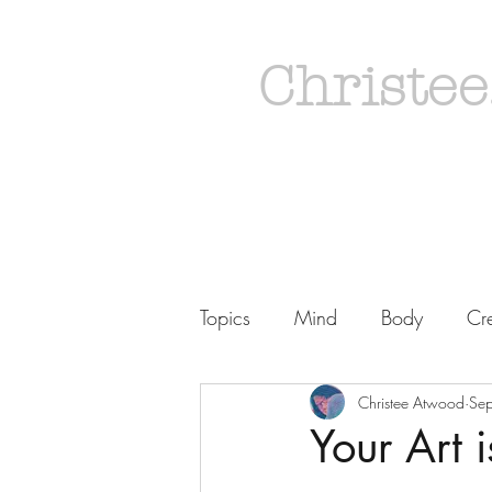
Christee
Topics
Mind
Body
Cre
Christee Atwood
Se
Your Art i