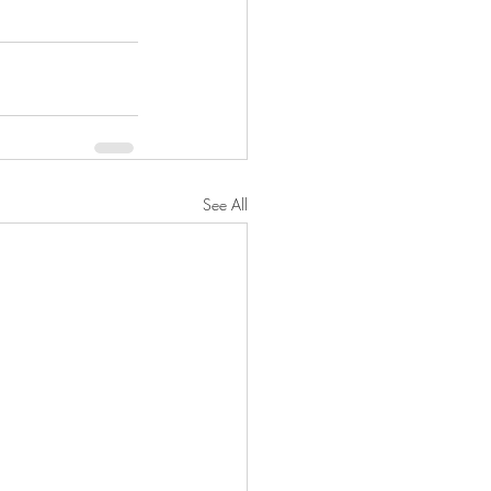
See All