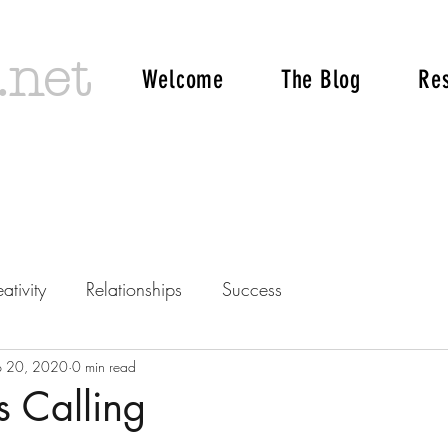
.net
Welcome
The Blog
Re
ativity
Relationships
Success
p 20, 2020
0 min read
s Calling