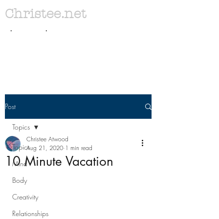
Christee.net
. .
Post
Topics
Christee Atwood
Topics
Aug 21, 2020
1 min read
10 Minute Vacation
Mind
Body
Creativity
Relationships