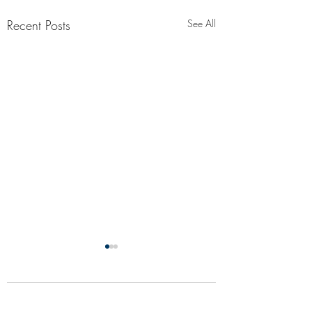
Recent Posts
See All
Comments