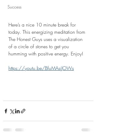
Success
Here’s a nice 10 minute break for 
today. This energizing meditation from 
The Honest Guys uses a visualization 
of a circle of stones to get you 
humming with positive energy. Enjoy!
https://youtu.be/BfuMAsjJOWs