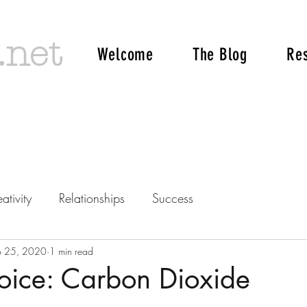
.net
Welcome
The Blog
Re
ativity
Relationships
Success
p 25, 2020
1 min read
oice: Carbon Dioxide