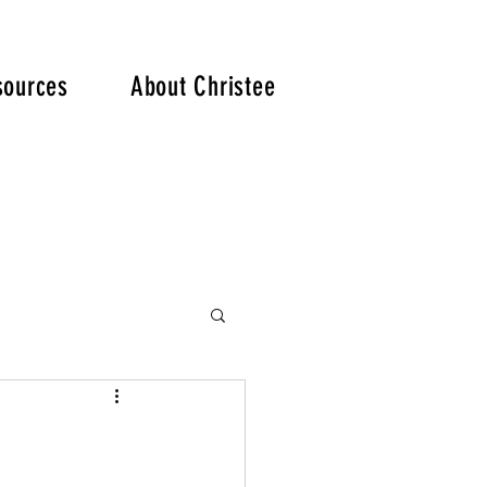
. .
sources
About Christee