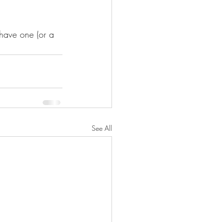
 have one (or a 
See All