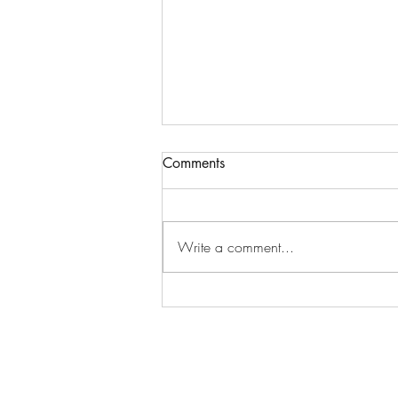
Comments
Write a comment...
October Happiness Calendar