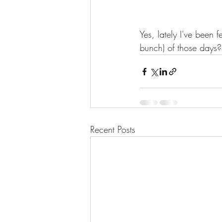
Yes, lately I've been 
bunch) of those days
Recent Posts