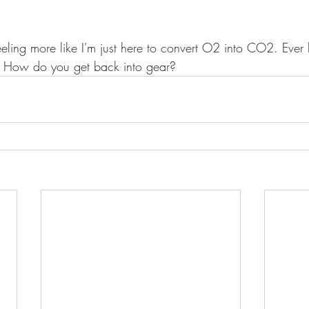
feeling more like I'm just here to convert O2 into CO2. Ever
? How do you get back into gear?