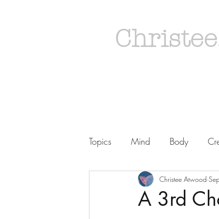
Christee
Topics
Mind
Body
Cre
Christee Atwood
Se
A 3rd Ch