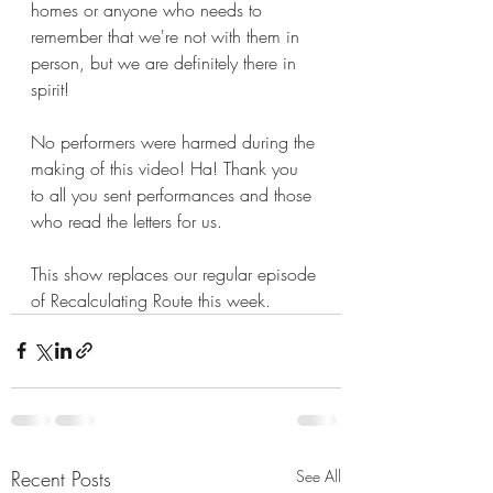
homes or anyone who needs to 
remember that we're not with them in 
person, but we are definitely there in 
spirit!
No performers were harmed during the 
making of this video! Ha! Thank you 
to all you sent performances and those 
who read the letters for us. 
This show replaces our regular episode 
of Recalculating Route this week.
Recent Posts
See All