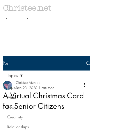
Christee.net
. .
Post
Topics
Christee Atwood
Topics
Dec 23, 2020
1 min read
A Virtual Christmas Card
Mind
for Senior Citizens
Body
Creativity
Relationships