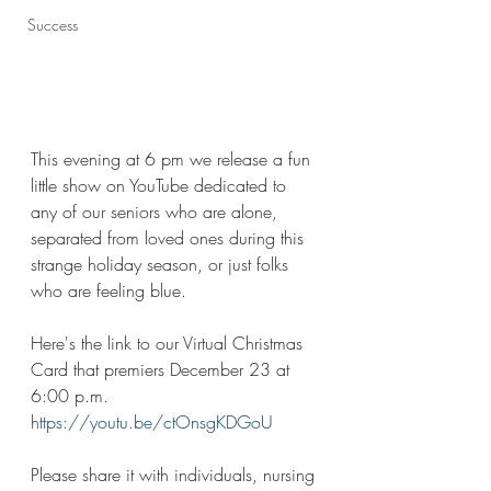
Success
This evening at 6 pm we release a fun 
little show on YouTube dedicated to 
any of our seniors who are alone, 
separated from loved ones during this 
strange holiday season, or just folks 
who are feeling blue. 
Here's the link to our Virtual Christmas 
Card that premiers December 23 at 
6:00 p.m. 
https://youtu.be/ctOnsgKDGoU
Please share it with individuals, nursing 