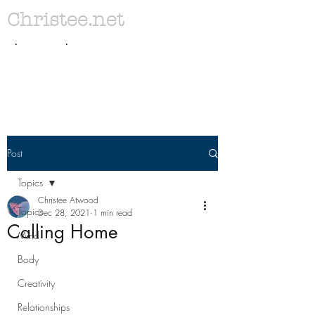
Christee.net
. .
Post
Topics
Christee Atwood
Topics
Dec 28, 2021
1 min read
Calling Home
Mind
Body
Creativity
Relationships