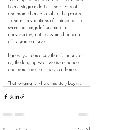
is one singular desire. The dream of 
one more chance to talk to the person. 
To hear the vibrations of their voice. To 
share the things left unsaid in a 
conversation, not just words bounced 
off a granite marker.
I guess you could say that, for many of 
us, the longing we have is a chance, 
one more time, to simply call home.
That longing is where this story begins.
See All