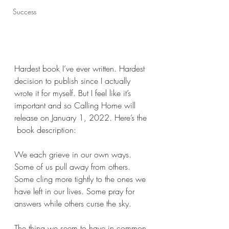
Success
Hardest book I’ve ever written. Hardest 
decision to publish since I actually 
wrote it for myself. But I feel like it’s 
important and so Calling Home will 
release on January 1, 2022. Here’s the 
 book description:
We each grieve in our own ways. 
Some of us pull away from others. 
Some cling more tightly to the ones we 
have left in our lives. Some pray for 
answers while others curse the sky.
The thing we seem to have in common 