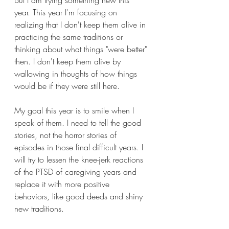
But I am trying something new this 
year. This year I'm focusing on 
realizing that I don't keep them alive in 
practicing the same traditions or 
thinking about what things "were better" 
then. I don't keep them alive by 
wallowing in thoughts of how things 
would be if they were still here.
My goal this year is to smile when I 
speak of them. I need to tell the good 
stories, not the horror stories of 
episodes in those final difficult years. I 
will try to lessen the knee-jerk reactions 
of the PTSD of caregiving years and 
replace it with more positive 
behaviors, like good deeds and shiny 
new traditions. 