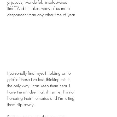
a joyous, wonderful, tinsel-covered 
Success
time. And it makes many of us more 
despondent than any other time of year.
I personally find myself holding on to 
grief of those I've lost, thinking this is 
the only way I can keep them near. I 
have the mindset that, if I smile, I'm not 
honoring their memories and I'm letting 
them slip away. 