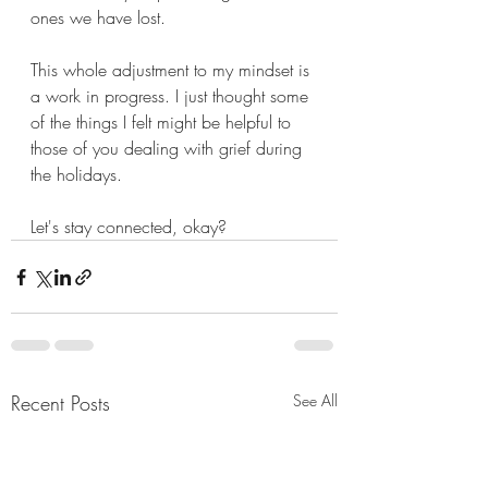
ones we have lost. 
This whole adjustment to my mindset is 
a work in progress. I just thought some 
of the things I felt might be helpful to 
those of you dealing with grief during 
the holidays. 
Let's stay connected, okay? 
Recent Posts
See All