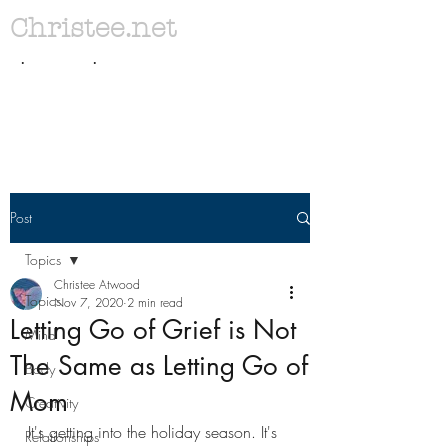
Christee.net
. .
Post
Topics
Christee Atwood
Topics
Nov 7, 2020
2 min read
Letting Go of Grief is Not
Mind
The Same as Letting Go of
Body
Mom
Creativity
It's getting into the holiday season. It's 
Relationships