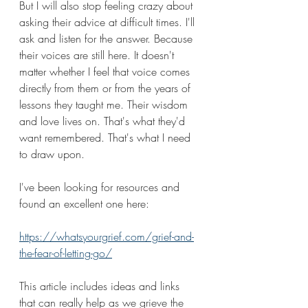
But I will also stop feeling crazy about 
asking their advice at difficult times. I'll 
ask and listen for the answer. Because 
their voices are still here. It doesn't 
matter whether I feel that voice comes 
directly from them or from the years of 
lessons they taught me. Their wisdom 
and love lives on. That's what they'd 
want remembered. That's what I need 
to draw upon.
I've been looking for resources and 
found an excellent one here:
https://whatsyourgrief.com/grief-and-
the-fear-of-letting-go/
This article includes ideas and links 
that can really help as we grieve the 