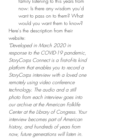
family listening to this years from 
now: Is there any wisdom you’d 
want to pass on to them? What 
would you want them to know?
Here's the description from their 
website:
"Developed in March 2020 in 
response to the COVID-19 pandemic, 
StoryCorps Connect is a first-of-its kind 
platform that enables you to record a 
StoryCorps interview with a loved one 
remotely using video conference 
technology. The audio and a still 
photo from each interview goes into 
our archive at the American Folklife 
Center at the Library of Congress. Your 
interview becomes part of American 
history, and hundreds of years from 
now, future generations will listen in. 