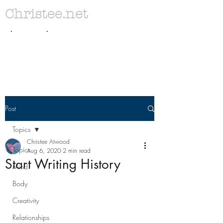
Christee.net
. .
Post
Topics
Christee Atwood
Topics
Aug 6, 2020
2 min read
Start Writing History
Mind
Body
Creativity
Relationships