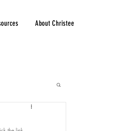
. .
sources
About Christee
ck the link 