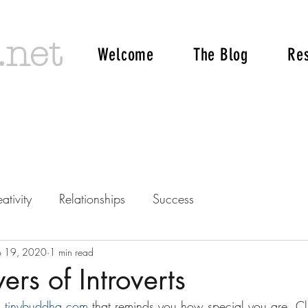
.net
Welcome
The Blog
Re
ativity
Relationships
Success
p 19, 2020
1 min read
rs of Introverts
 
tinybuddha.com
 that reminds you how special you are. Cli