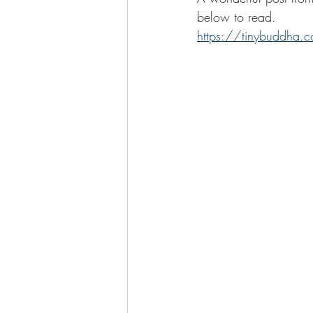
below to read. 
https://tinybuddha.co