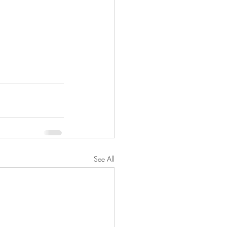
See All