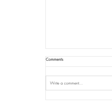
Comments
Write a comment...
October Happiness Calendar