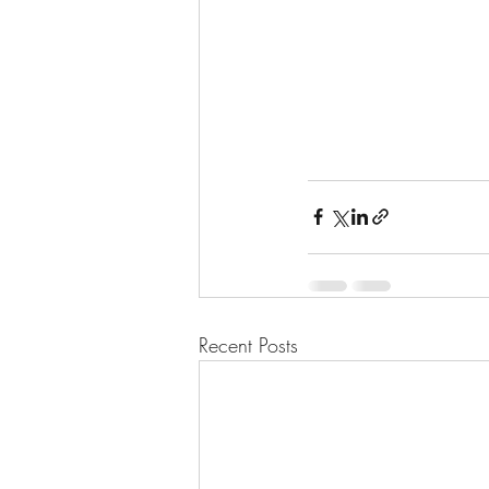
Recent Posts