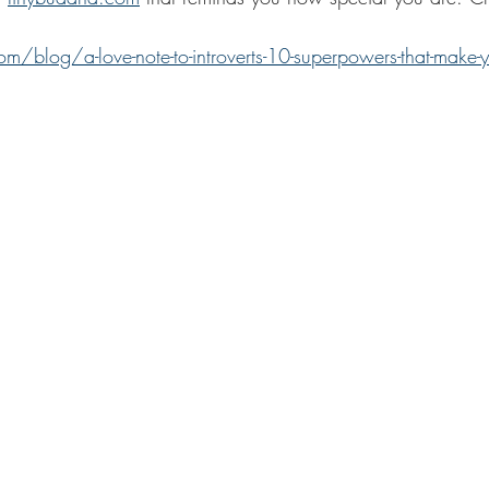
m/blog/a-love-note-to-introverts-10-superpowers-that-make