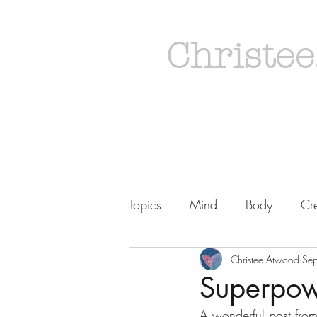
Christee
Topics
Mind
Body
Cre
Christee Atwood
Se
Superpowe
A wonderful post from