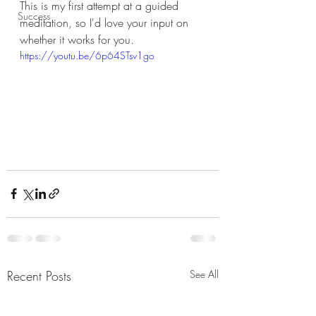
This is my first attempt at a guided 
Success
meditation, so I'd love your input on 
whether it works for you. 
https://youtu.be/6p64STsv1go
Recent Posts
See All