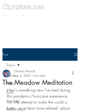
Christee.net
. .
Post
Topics
Christee Atwood
Topics
Sep 4, 2020
1 min read
The Meadow Meditation
Mind
Here's something new I've tried during 
Body
this pandemic/hurricane experience. 
Creativity
My little attempt to make the world a 
better - or at least more relaxed - place. 
Relationships