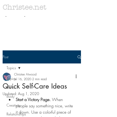
Christee.net
. .
Post
Topics
Christee Atwood
Topics
Jul 16, 2020
2 min read
Quick Self-Care Ideas
Mind
Updated:
Aug 1, 2020
Body
Start a Victory Page. 
When 
Creativity
people say something nice, write 
it down. Use a colorful piece of 
Relationships