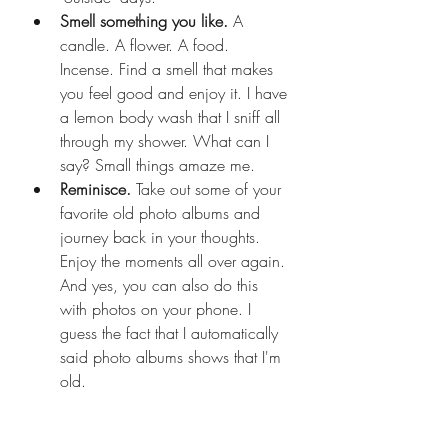
Smell something you like. 
A 
candle. A flower. A food. 
Incense. Find a smell that makes 
you feel good and enjoy it. I have 
a lemon body wash that I sniff all 
through my shower. What can I 
say? Small things amaze me. 
Reminisce. 
Take out some of your 
favorite old photo albums and 
journey back in your thoughts. 
Enjoy the moments all over again. 
And yes, you can also do this 
with photos on your phone. I 
guess the fact that I automatically 
said photo albums shows that I'm 
old. 