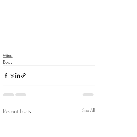
Mind
Body
Recent Posts
See All