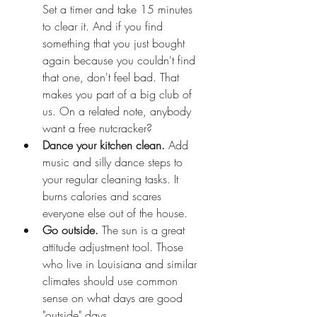
Set a timer and take 15 minutes 
to clear it. And if you find 
something that you just bought 
again because you couldn't find 
that one, don't feel bad. That 
makes you part of a big club of 
us. On a related note, anybody 
want a free nutcracker?
Dance your kitchen clean. 
Add 
music and silly dance steps to 
your regular cleaning tasks. It 
burns calories and scares 
everyone else out of the house. 
Go outside. 
The sun is a great 
attitude adjustment tool. Those 
who live in Louisiana and similar 
climates should use common 
sense on what days are good 
"outside" days.