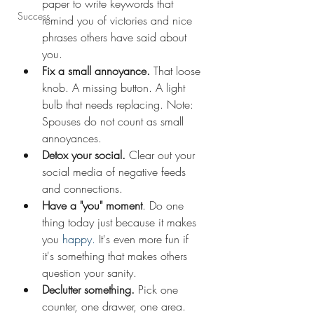
paper to write keywords that 
Success
remind you of victories and nice 
phrases others have said about 
you.
Fix a small annoyance. 
That loose 
knob. A missing button. A light 
bulb that needs replacing. Note: 
Spouses do not count as small 
annoyances.
Detox your social. 
Clear out your 
social media of negative feeds 
and connections. 
Have a "you" moment
. Do one 
thing today just because it makes 
you 
happy.
 It's even more fun if 
it's something that makes others 
question your sanity.
Declutter something. 
Pick one 
counter, one drawer, one area. 